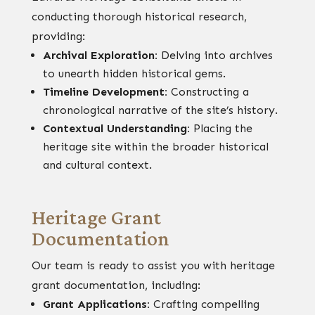
conducting thorough historical research,
providing:
Archival Exploration:
Delving into archives
to unearth hidden historical gems.
Timeline Development:
Constructing a
chronological narrative of the site’s history.
Contextual Understanding:
Placing the
heritage site within the broader historical
and cultural context.
Heritage Grant
Documentation
Our team is ready to assist you with heritage
grant documentation, including:
Grant Applications:
Crafting compelling