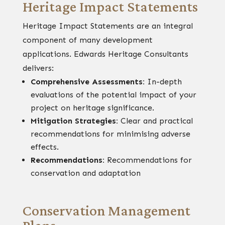
Heritage Impact Statements
Heritage Impact Statements are an integral
component of many development
applications. Edwards Heritage Consultants
delivers:
Comprehensive Assessments:
In-depth
evaluations of the potential impact of your
project on heritage significance.
Mitigation Strategies:
Clear and practical
recommendations for minimising adverse
effects.
Recommendations:
Recommendations for
conservation and adaptation
Conservation Management