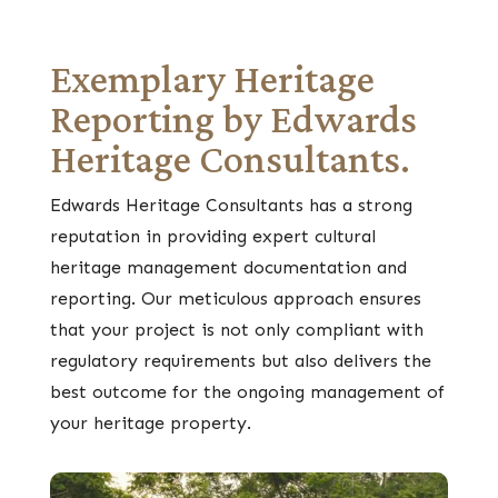
Exemplary Heritage
Reporting by Edwards
Heritage Consultants.
Edwards Heritage Consultants has a strong
reputation in providing expert cultural
heritage management documentation and
reporting. Our meticulous approach ensures
that your project is not only compliant with
regulatory requirements but also delivers the
best outcome for the ongoing management of
your heritage property.