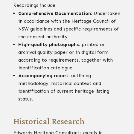
Recordings include:
Comprehensive Documentation:
Undertaken
in accordance with the Heritage Council of
NSW guidelines and specific requirements of
the consent authority.
High-quality photographs:
printed on
archival quality paper or in digital form
according to requirements, together with
identification catalogue.
Accompanying report:
outlining
methodology, historical context and
identification of current heritage listing
status.
Historical Research
Edwards Heritage Consultants excels in