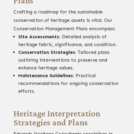
Plans
Crafting a roadmap for the sustainable
conservation of heritage assets is vital. Our
Conservation Management Plans encompass:
Site Assessments:
Detailed analysis of
heritage fabric, significance, and condition.
Conservation Strategies:
Tailored plans
outlining interventions to preserve and
enhance heritage values.
Maintenance Guidelines:
Practical
recommendations for ongoing conservation
efforts.
Heritage Interpretation
Strategies and Plans
Edwards Heritage Consultants specialises in