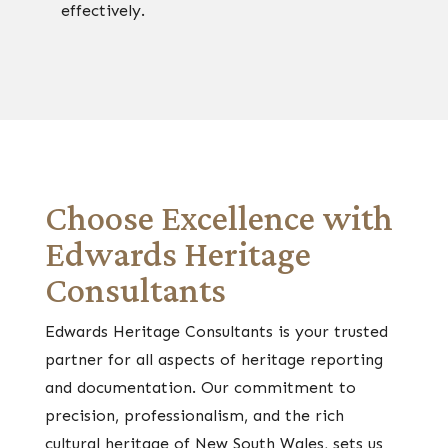
effectively.
Choose Excellence with
Edwards Heritage
Consultants
Edwards Heritage Consultants is your trusted
partner for all aspects of heritage reporting
and documentation. Our commitment to
precision, professionalism, and the rich
cultural heritage of New South Wales, sets us