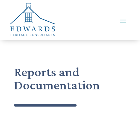
Reports and
Documentation