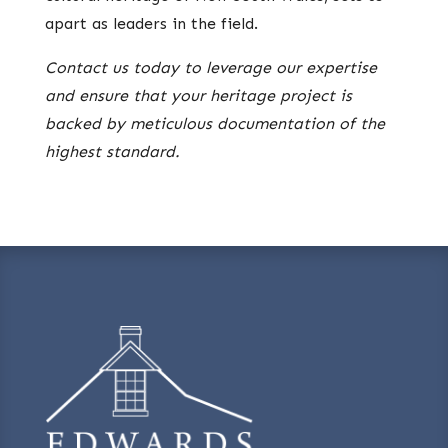
apart as leaders in the field.
Contact us today to leverage our expertise
and ensure that your heritage project is
backed by meticulous documentation of the
highest standard.