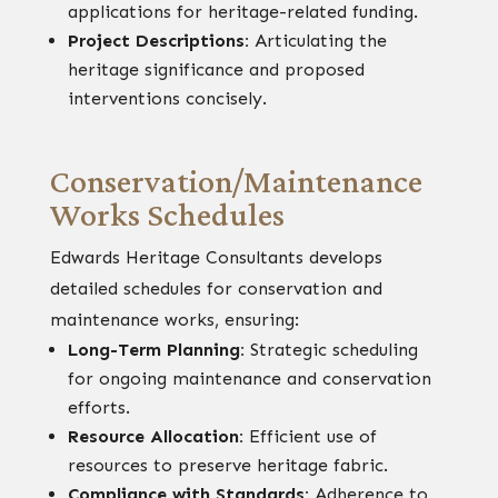
applications for heritage-related funding.
Project Descriptions:
Articulating the
heritage significance and proposed
interventions concisely.
Conservation/Maintenance
Works Schedules
Edwards Heritage Consultants develops
detailed schedules for conservation and
maintenance works, ensuring:
Long-Term Planning:
Strategic scheduling
for ongoing maintenance and conservation
efforts.
Resource Allocation:
Efficient use of
resources to preserve heritage fabric.
Compliance with Standards:
Adherence to