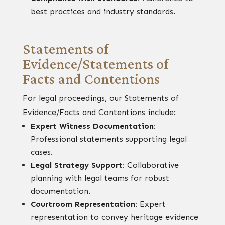
best practices and industry standards.
Statements of
Evidence/Statements of
Facts and Contentions
For legal proceedings, our Statements of
Evidence/Facts and Contentions include:
Expert Witness Documentation:
Professional statements supporting legal
cases.
Legal Strategy Support:
Collaborative
planning with legal teams for robust
documentation.
Courtroom Representation:
Expert
representation to convey heritage evidence