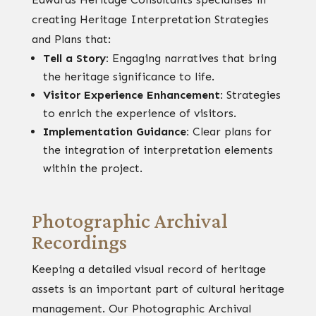
creating Heritage Interpretation Strategies
and Plans that:
Tell a Story:
Engaging narratives that bring
the heritage significance to life.
Visitor Experience Enhancement:
Strategies
to enrich the experience of visitors.
Implementation Guidance:
Clear plans for
the integration of interpretation elements
within the project.
Photographic Archival
Recordings
Keeping a detailed visual record of heritage
assets is an important part of cultural heritage
management. Our Photographic Archival