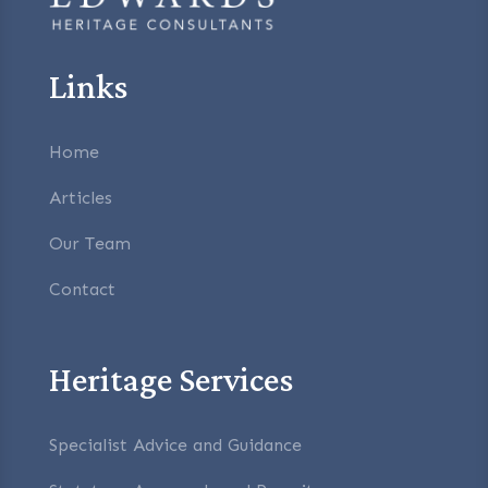
Links
Home
Articles
Our Team
Contact
Heritage Services
Specialist Advice and Guidance