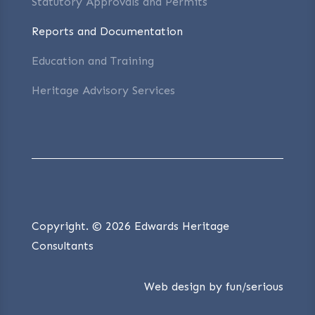
Statutory Approvals and Permits
Reports and Documentation
Education and Training
Heritage Advisory Services
Copyright. © 2026 Edwards Heritage
Consultants
Web design by
fun/serious